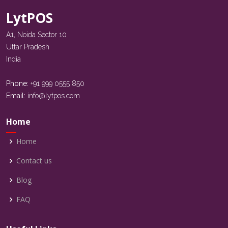
LytPOS
A1, Noida Sector 10
Uttar Pradesh
India
Phone:
+91 999 0555 850
Email:
info@lytpos.com
Home
Home
Contact us
Blog
FAQ