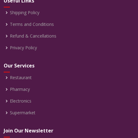
Useful Links
Shipping Policy
Terms and Conditions
Refund & Cancellations
Privacy Policy
Our Services
Restaurant
Pharmacy
Electronics
Supermarket
Join Our Newsletter