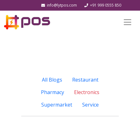
info@lytpos.com
+91 999 0555 850
All Blogs
Restaurant
Pharmacy
Electronics
Supermarket
Service