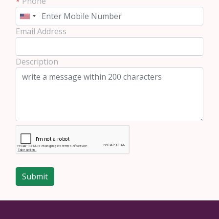
*
Phone
Email Address
Description
Submit