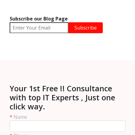
Subscribe our Blog Page
Your 1st Free !! Consultance
with top IT Experts , Just one
click way.
*
Name