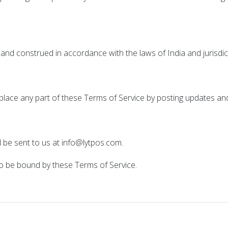
and construed in accordance with the laws of India and jurisdic
eplace any part of these Terms of Service by posting updates an
 be sent to us at info@lytpos.com.
to be bound by these Terms of Service.