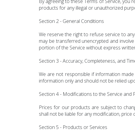
By agreeing to these Terms of Service, you re
products for any illegal or unauthorized purpo
Section 2 - General Conditions
We reserve the right to refuse service to an
may be transferred unencrypted and involve t
portion of the Service without express writte
Section 3 - Accuracy, Completeness, and Tim
We are not responsible if information made av
information only and should not be relied upo
Section 4 - Modifications to the Service and 
Prices for our products are subject to chang
shall not be liable for any modification, pric
Section 5 - Products or Services