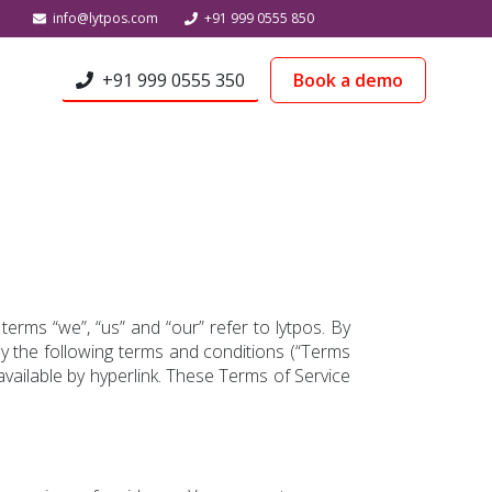
info@lytpos.com
+91 999 0555 850
+91 999 0555 350
Book a demo
terms “we”, “us” and “our” refer to lytpos. By
by the following terms and conditions (“Terms
available by hyperlink. These Terms of Service