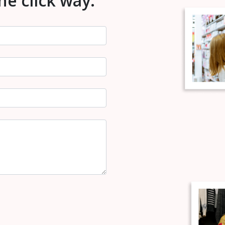
one click way.