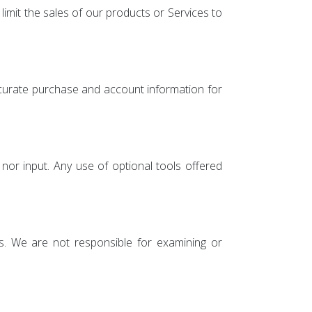
limit the sales of our products or Services to
ccurate purchase and account information for
nor input. Any use of optional tools offered
ies. We are not responsible for examining or