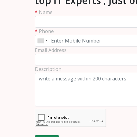
top IT Experts , Just 
*
Name
*
Phone
Email Address
Description