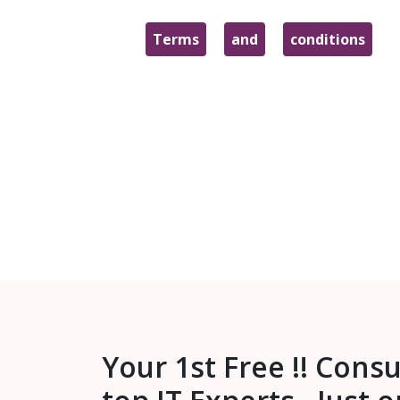
Terms
and
conditions
Your 1st Free !! Cons