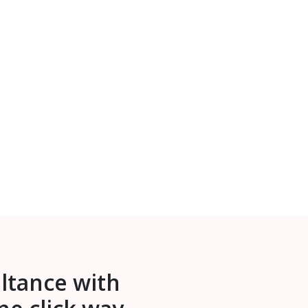
ultance with