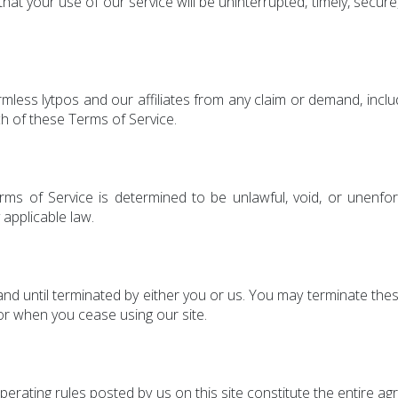
at your use of our service will be uninterrupted, timely, secure,
mless lytpos and our affiliates from any claim or demand, incl
ch of these Terms of Service.
rms of Service is determined to be unlawful, void, or unenfo
 applicable law.
nd until terminated by either you or us. You may terminate thes
or when you cease using our site.
perating rules posted by us on this site constitute the entir