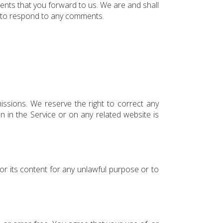
mments that you forward to us. We are and shall
r to respond to any comments.
issions. We reserve the right to correct any
n in the Service or on any related website is
 or its content for any unlawful purpose or to