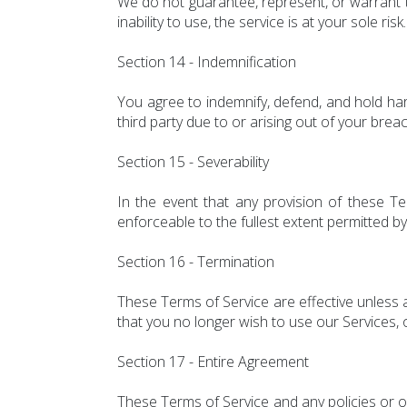
We do not guarantee, represent, or warrant th
inability to use, the service is at your sole risk.
Section 14 - Indemnification
You agree to indemnify, defend, and hold har
third party due to or arising out of your brea
Section 15 - Severability
In the event that any provision of these Te
enforceable to the fullest extent permitted by
Section 16 - Termination
These Terms of Service are effective unless a
that you no longer wish to use our Services, 
Section 17 - Entire Agreement
These Terms of Service and any policies or o