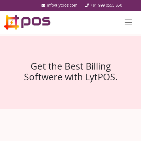
info@lytpos.com
+91 999 0555 850
Get the Best Billing
Softwere with LytPOS.