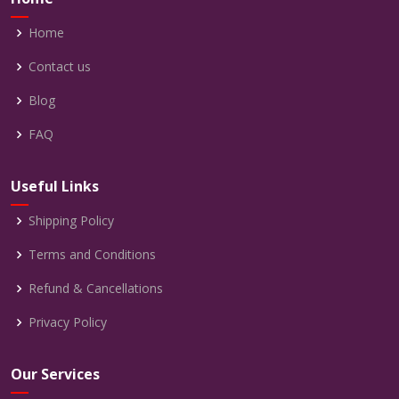
Home
Contact us
Blog
FAQ
Useful Links
Shipping Policy
Terms and Conditions
Refund & Cancellations
Privacy Policy
Our Services