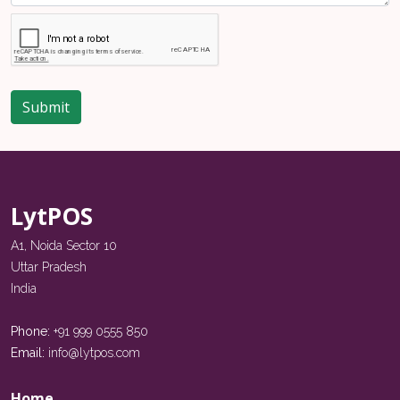
Submit
LytPOS
A1, Noida Sector 10
Uttar Pradesh
India
Phone:
+91 999 0555 850
Email:
info@lytpos.com
Home