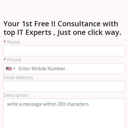
Your 1st Free !! Consultance with
top IT Experts , Just one click way.
*
Name
*
Phone
Email Address
Description