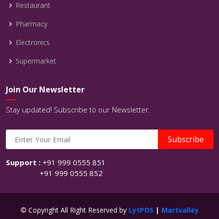
Restaurant
Pharmacy
Electronics
Supermarket
Join Our Newsletter
Stay updated! Subscribe to our Newsletter.
Support :
+91 999 0555 851
+91 999 0555 852
© Copyright All Right Reserved by
LytPOS
|
Martvalley