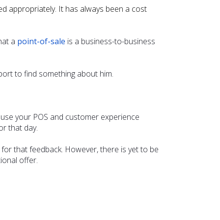
d appropriately. It has always been a cost
hat a
point-of-sale
is a business-to-business
rt to find something about him.
cause your POS and customer experience
r that day.
or that feedback. However, there is yet to be
onal offer.