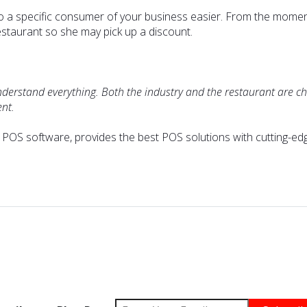
to a specific consumer of your business easier. From the momen
estaurant so she may pick up a discount.
nderstand everything. Both the industry and the restaurant are ch
ent.
' POS software, provides the best POS solutions with cutting-ed