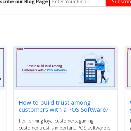
scribe our Blog Page
How to build trust among
customers with a POS Software?
For forming loyal customers, gaining
customer trust is important. POS software is