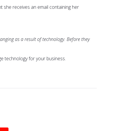
t she receives an email containing her
anging as a result of technology. Before they
ge technology for your business.