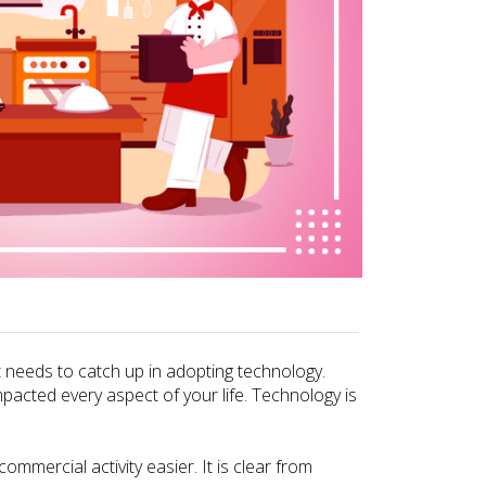
at needs to catch up in adopting technology.
pacted every aspect of your life. Technology is
mercial activity easier. It is clear from