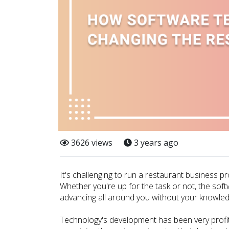
3626 views
3 years ago
It's challenging to run a restaurant business pr
Whether you're up for the task or not, the sof
advancing all around you without your knowled
Technology's development has been very profita