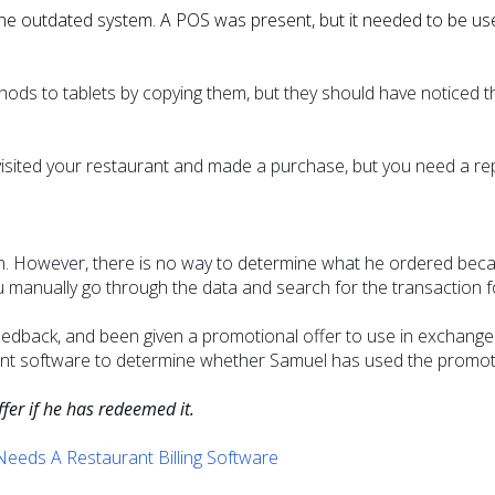
the outdated system. A POS was present, but it needed to be use
s to tablets by copying them, but they should have noticed t
ted your restaurant and made a purchase, but you need a repo
on. However, there is no way to determine what he ordered be
manually go through the data and search for the transaction fo
back, and been given a promotional offer to use in exchange f
 software to determine whether Samuel has used the promoti
ffer if he has redeemed it.
eeds A Restaurant Billing Software