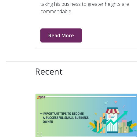
taking his business to greater heights are
commendable.
Read More
Recent