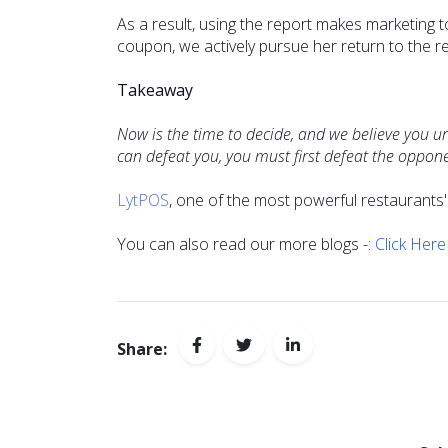
As a result, using the report makes marketing 
coupon, we actively pursue her return to the r
Takeaway
Now is the time to decide, and we believe you u
can defeat you, you must first defeat the oppon
LytPOS
, one of the most powerful restaurants
You can also read our more blogs -:
Click Here
Share: