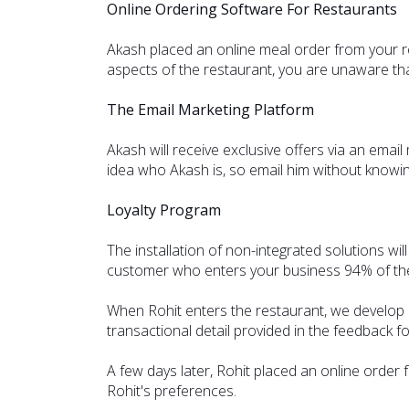
Online Ordering Software For Restaurants
Akash placed an online meal order from your re
aspects of the restaurant, you are unaware that 
The Email Marketing Platform
Akash will receive exclusive offers via an emai
idea who Akash is, so email him without knowin
Loyalty Program
The installation of non-integrated solutions wil
customer who enters your business 94% of the 
When Rohit enters the restaurant, we develop a 
transactional detail provided in the feedback f
A few days later, Rohit placed an online order
Rohit's preferences.