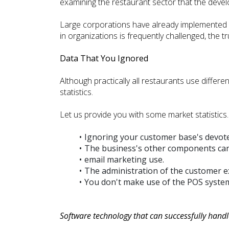
examining the restaurant sector that the develo
Large corporations have already implemented i
in organizations is frequently challenged, the t
Data That You Ignored
Although practically all restaurants use differ
statistics.
Let us provide you with some market statistics.
Ignoring your customer base's devot
The business's other components cann
email marketing use.
The administration of the customer e
You don't make use of the POS syste
Software technology that can successfully hand