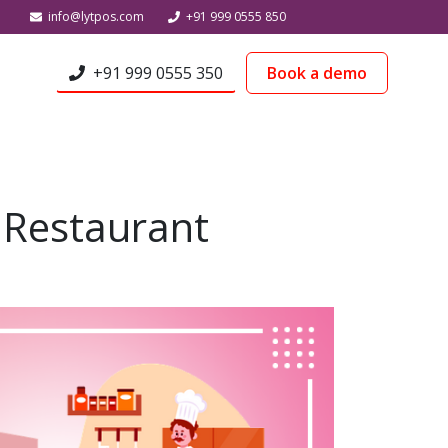
info@lytpos.com
+91 999 0555 850
+91 999 0555 350
Book a demo
 Restaurant