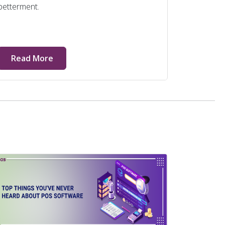
betterment.
Read More