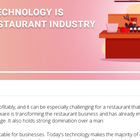
ofitably, and it can be especially challenging for a restaurant th
tware is transforming the restaurant business and has already im
ge. It also holds strong domination over a man.
ble for businesses. Today's technology makes the majority of com