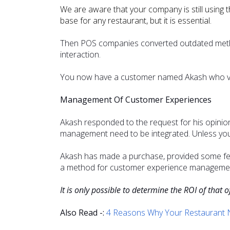
We are aware that your company is still using 
base for any restaurant, but it is essential.
Then POS companies converted outdated method
interaction.
You now have a customer named Akash who visi
Management Of Customer Experiences
Akash responded to the request for his opini
management need to be integrated. Unless you 
Akash has made a purchase, provided some feed
a method for customer experience management
It is only possible to determine the ROI of that o
Also Read -:
4 Reasons Why Your Restaurant N