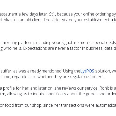
staurant a few days later. Still, because your online ordering s
Akash is an old client. The latter visited your establishment a f
l marketing platform, including your signature meals, special dea
g who he is. Expectations are never a factor in business; data d
l suffer, as was already mentioned. Using the
LytPOS
solution, w
time, regardless of whether they are regular customers.
profile for her, and later on, she reviews our service. Rohit is 
orm, allowing us to inquire specifically about the goods she ord
 for food from our shop; since her transactions were automatica