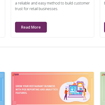
a reliable and easy method to build customer
trust for retail businesses.
Read More