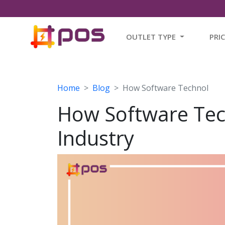
OUTLET TYPE
PRI
Home
Blog
How Software Technol
How Software Tec
Industry