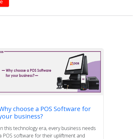
Why choose a POS Software for
your business?
In this technology era, every business needs
a POS software for their upliftment and