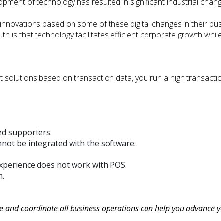
pment of technology has resulted in significant industrial chang
nnovations based on some of these digital changes in their bus
ruth is that technology facilitates efficient corporate growth whi
ent solutions based on transaction data, you run a high transac
ed supporters.
ot be integrated with the software.
xperience does not work with POS.
m.
le and coordinate all business operations can help you advance y