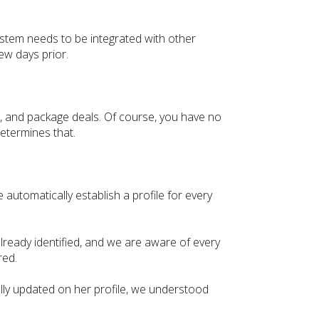
ystem needs to be integrated with other
ew days prior.
ls, and package deals. Of course, you have no
etermines that.
e automatically establish a profile for every
already identified, and we are aware of every
ered.
lly updated on her profile, we understood