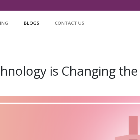
CING
BLOGS
CONTACT US
hnology is Changing the