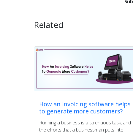
Sub
Related
How an invoicing software helps
to generate more customers?
Running a business is a strenuous task, and
the efforts that a businessman puts into