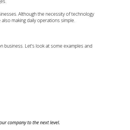
es.
inesses. Although the necessity of technology
le also making daily operations simple.
tion business. Let's look at some examples and
our company to the next level.