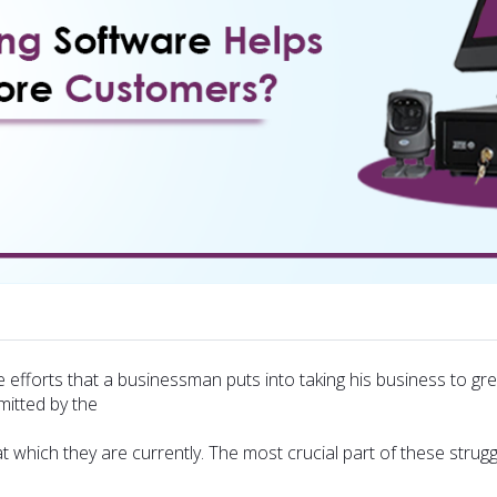
e efforts that a businessman puts into taking his business to 
mitted by the
t which they are currently. The most crucial part of these strugg