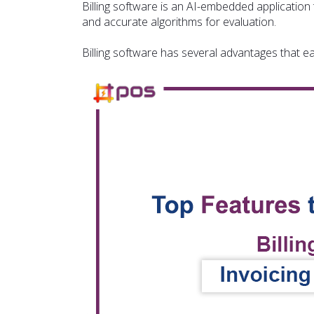
Billing software is an AI-embedded application 
and accurate algorithms for evaluation.
Billing software has several advantages that 