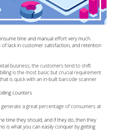
consume time and manual effort very much.
of lack in customer satisfaction, and retention
tail business, the customers tend to shift.
billing is the most basic but crucial requirement
that is quick with an in-built barcode scanner
illing counters.
o generate a great percentage of consumers at
he time they should, and if they do, then they
is is what you can easily conquer by getting