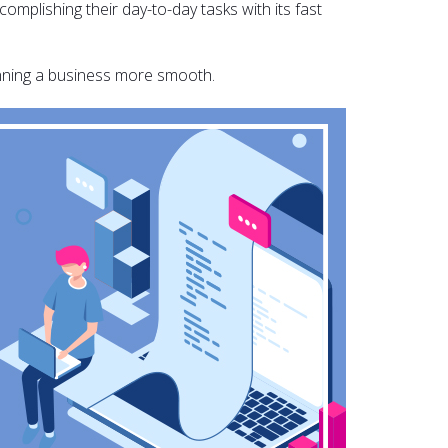
omplishing their day-to-day tasks with its fast
unning a business more smooth.