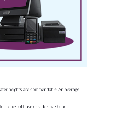
greater heights are commendable. An average
le stories of business idols we hear is