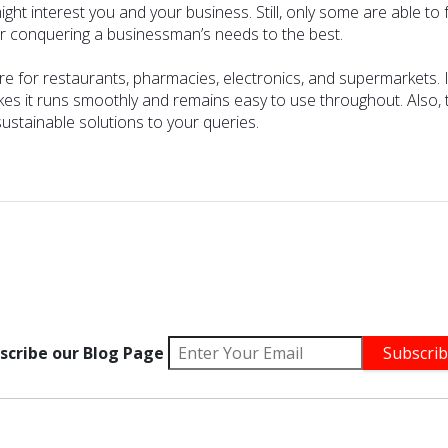
interest you and your business. Still, only some are able to fulf
for conquering a businessman’s needs to the best.
are for restaurants,
pharmacies
,
electronics
, and
supermarkets
.
es it runs smoothly and remains easy to use throughout. Also, the
stainable solutions to your queries.
scribe our Blog Page