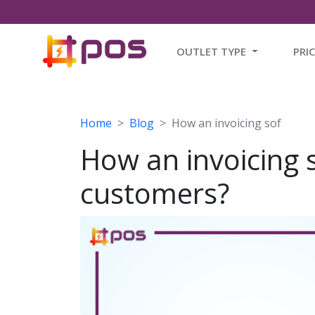
OUTLET TYPE
PRI
Home
Blog
How an invoicing sof
How an invoicing 
customers?