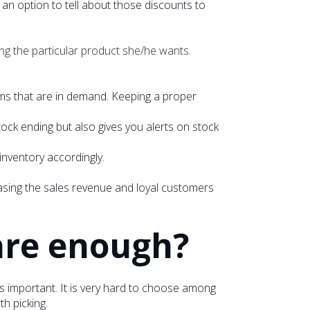
an option to tell about those discounts to
ing the particular product she/he wants.
items that are in demand. Keeping a proper
tock ending but also gives you alerts on stock
 inventory accordingly.
asing the sales revenue and loyal customers
are enough?
is important. It is very hard to choose among
h picking.