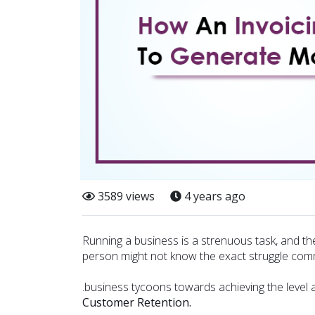
3589 views
4 years ago
Running a business is a strenuous task, and th
person might not know the exact struggle com
.business tycoons towards achieving the level a
Customer Retention.