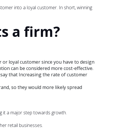
stomer into a loyal customer. In short, winning
s a firm?
r or loyal customer since you have to design
on can be considered more cost-effective.
 say that Increasing the rate of customer
and, so they would more likely spread
g it a major step towards growth.
er retail businesses.