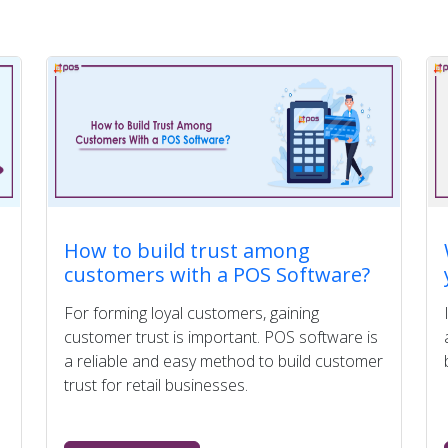
How to build trust among
customers with a POS Software?
For forming loyal customers, gaining
customer trust is important. POS software is
a reliable and easy method to build customer
trust for retail businesses.