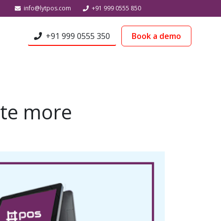
info@lytpos.com
+91 999 0555 850
+91 999 0555 350
Book a demo
ate more