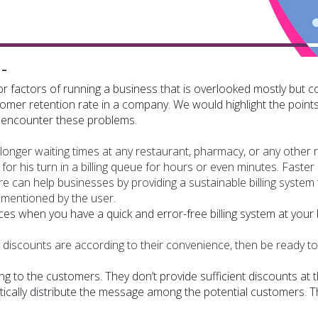
-
 factors of running a business that is overlooked mostly but 
omer retention rate in a company. We would highlight the points 
to encounter these problems.
nger waiting times at any restaurant, pharmacy, or any other re
 for his turn in a billing queue for hours or even minutes. Faster 
are can help businesses by providing a sustainable billing system 
g mentioned by the user.
es when you have a quick and error-free billing system at your b
discounts are according to their convenience, then be ready t
ng to the customers. They don’t provide sufficient discounts at t
cally distribute the message among the potential customers. Th