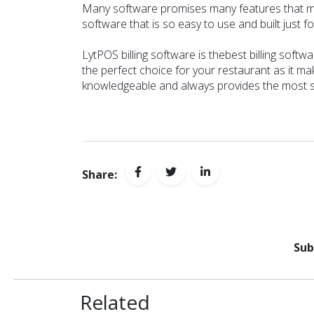
Many software promises many features that might 
software that is so easy to use and built just 
LytPOS billing software is the
best billing softw
the perfect choice for your restaurant as it mak
knowledgeable and always provides the most su
Share:
Sub
Related