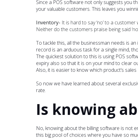
Since a POS software not only suggests you the
your valuable customers. This leaves you winn
Inventory-
It is hard to say ‘no’ to a custome
Neither do the customers praise being said ‘no.’
To tackle this, all the businessman needs is an
record is an arduous task for a single mind, th
The quickest solution to this is using POS soft
expiry also so that it is on your mind to clear o
Also, it is easier to know which product’s sales
So now we have learned about several exclusiv
rate.
Is knowing a
No, knowing about the billing software is not e
this big pool of choices where you have so muc