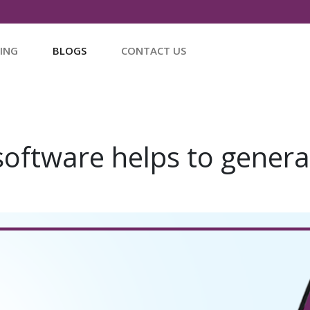
CING
BLOGS
CONTACT US
software helps to gener