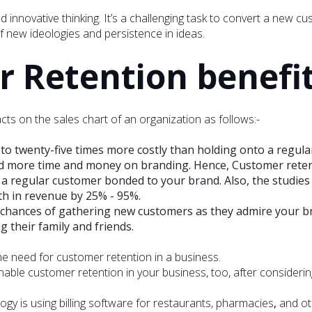
innovative thinking. It’s a challenging task to convert a new cu
 new ideologies and persistence in ideas.
Retention benefit
s on the sales chart of an organization as follows:-
 to twenty-five times more costly than holding onto a regula
more time and money on branding. Hence, Customer retenti
p a regular customer bonded to your brand. Also, the studies
th in revenue by 25% - 95%.
 chances of gathering new customers as they admire your br
their family and friends.
the need for customer retention in a business.
ble customer retention in your business, too, after considerin
gy is using billing software for restaurants, pharmacies
,
and oth