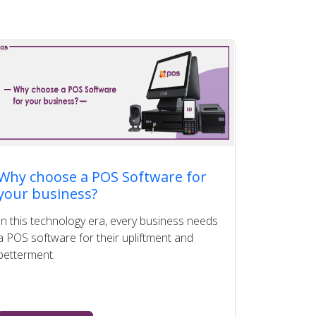
Why choose a POS Software for
your business?
In this technology era, every business needs
a POS software for their upliftment and
betterment.