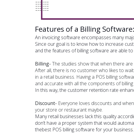
Features of a Billing Software:
An invoicing software encompasses many major
Since our goal is to know how to increase cust
and the features of billing software are able 
Billing-
The studies show that when there are lo
After all, there is no customer who likes to wait
in a retail business. Having a POS billing softw
and accurate with all the components of billin
In this way, the customer retention rate enhanc
Discount-
Everyone loves discounts and when 
your store or restaurant maybe.
Many retail businesses lack this quality accordi
don’t have a proper system that would automati
the
best POS billing software for your business
.