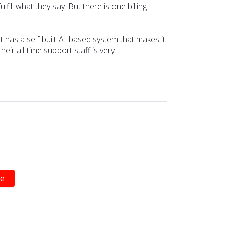
ill what they say. But there is one billing
 It has a self-built AI-based system that makes it
ir all-time support staff is very