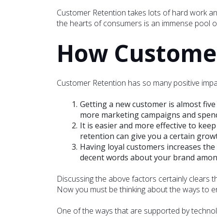
Customer Retention takes lots of hard work and 
the hearts of consumers is an immense pool of
How Customer 
Customer Retention has so many positive impact
Getting a new customer is almost five
more marketing campaigns and spend 
It is easier and more effective to kee
retention can give you a certain grow
Having loyal customers increases the
decent words about your brand among 
Discussing the above factors certainly clears 
Now you must be thinking about the ways to ena
One of the ways that are supported by technolo