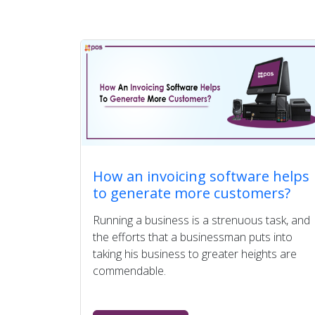
How an invoicing software helps
to generate more customers?
Running a business is a strenuous task, and
the efforts that a businessman puts into
taking his business to greater heights are
commendable.