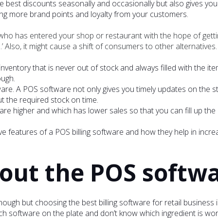
 best discounts seasonally and occasionally but also gives you 
ing more brand points and loyalty from your customers.
r who has entered your shop or restaurant with the hope of gett
 Also, it might cause a shift of consumers to other alternatives.
 inventory that is never out of stock and always filled with the 
ough.
ware. A POS software not only gives you timely updates on the s
ut the required stock on time.
 are higher and which has lower sales so that you can fill up the
e features of a POS billing software and how they help in incre
bout the POS softw
nough but choosing the best billing software for retail business 
h software on the plate and don’t know which ingredient is wort