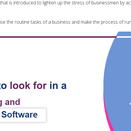
that is introduced to lighten up the stress of businessmen by acc
ease the routine tasks of a business and make the process of r